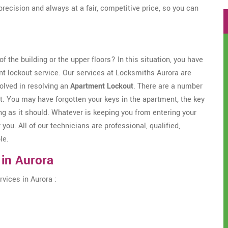
precision and always at a fair, competitive price, so you can
f the building or the upper floors? In this situation, you have
nt lockout service. Our services at Locksmiths Aurora are
olved in resolving an
Apartment Lockout
. There are a number
t. You may have forgotten your keys in the apartment, the key
g as it should. Whatever is keeping you from entering your
 you. All of our technicians are professional, qualified,
le.
 in Aurora
vices in Aurora :