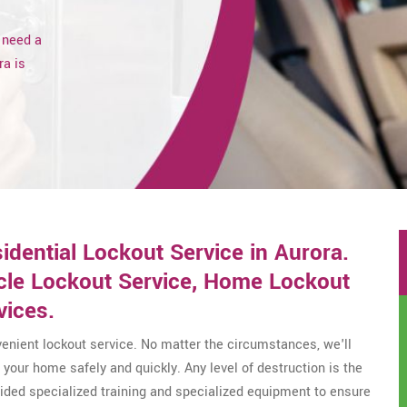
 need a
ra is
ential Lockout Service in Aurora.
icle Lockout Service, Home Lockout
vices.
enient lockout service. No matter the circumstances, we'll
your home safely and quickly. Any level of destruction is the
ovided specialized training and specialized equipment to ensure