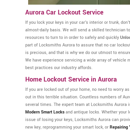
Aurora Car Lockout Service
If you lock your keys in your car's interior or trunk, don
almost-daily basis. We will send a skilled technician 
resources to turn to in order to safely and quickly
Unloc
part of Locksmiths Aurora to assure that no car locko
is precious, and that is why we do our utmost to ensur
We have experience servicing a wide array of vehicle 
best practices our industry affords.
Home Lockout Service in Aurora
If you are locked out of your home, no need to worry a
out in this terrible situation. Countless numbers of A
several times. The expert team at Locksmiths Aurora is 
Modern Smart Locks
and antique locks. Whether your l
issue of losing your keys, Locksmiths Aurora can provi
new key, reprogramming your smart lock, or
Repairing 