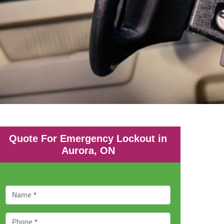
Quote For Emergency Lockout in
Aurora, ON