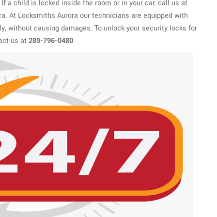
f a child is locked inside the room or in your car, call us at
ora. At Locksmiths Aurora our technicians are equipped with
kly, without causing damages. To unlock your security locks for
act us at
289-796-0480
.