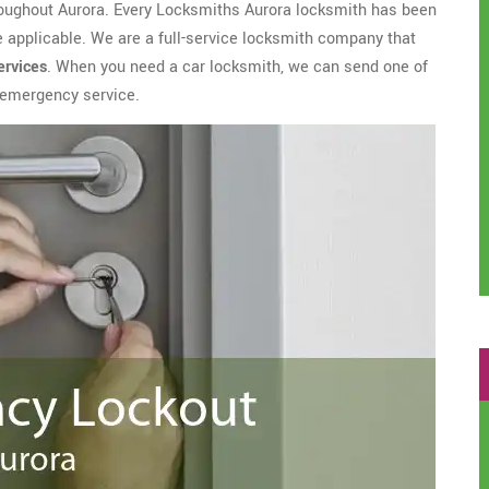
roughout Aurora. Every Locksmiths Aurora locksmith has been
applicable. We are a full-service locksmith company that
ervices
. When you need a car locksmith, we can send one of
h emergency service.