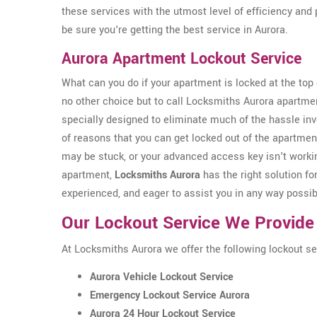
these services with the utmost level of efficiency and 
be sure you're getting the best service in Aurora.
Aurora Apartment Lockout Service
What can you do if your apartment is locked at the top o
no other choice but to call Locksmiths Aurora apartme
specially designed to eliminate much of the hassle inv
of reasons that you can get locked out of the apartmen
may be stuck, or your advanced access key isn't workin
apartment,
Locksmiths Aurora
has the right solution for
experienced, and eager to assist you in any way possib
Our Lockout Service We Provide
At Locksmiths Aurora we offer the following lockout ser
Aurora Vehicle Lockout Service
Emergency Lockout Service Aurora
Aurora 24 Hour Lockout Service