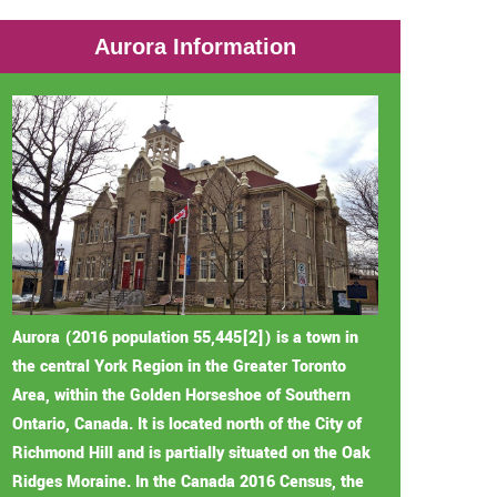
Aurora Information
Aurora (2016 population 55,445[2]) is a town in
the central York Region in the Greater Toronto
Area, within the Golden Horseshoe of Southern
Ontario, Canada. It is located north of the City of
Richmond Hill and is partially situated on the Oak
Ridges Moraine. In the Canada 2016 Census, the