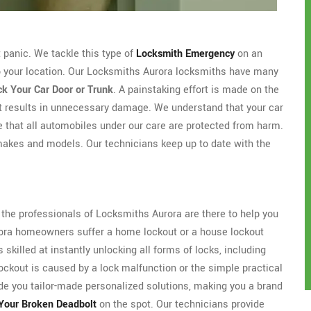
't panic. We tackle this type of
Locksmith Emergency
on an
to your location. Our Locksmiths Aurora locksmiths have many
k Your Car Door or Trunk
. A painstaking effort is made on the
ut results in unnecessary damage. We understand that your car
e that all automobiles under our care are protected from harm.
makes and models. Our technicians keep up to date with the
s the professionals of Locksmiths Aurora are there to help you
urora homeowners suffer a home lockout or a house lockout
skilled at instantly unlocking all forms of locks, including
ockout is caused by a lock malfunction or the simple practical
de you tailor-made personalized solutions, making you a brand
Your Broken Deadbolt
on the spot. Our technicians provide