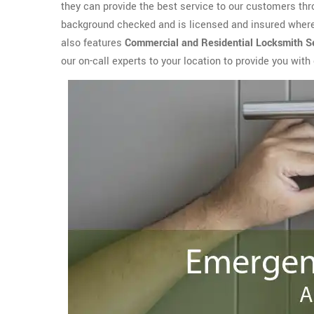
they can provide the best service to our customers th
background checked and is licensed and insured where 
also features
Commercial and Residential Locksmith
S
our on-call experts to your location to provide you wit