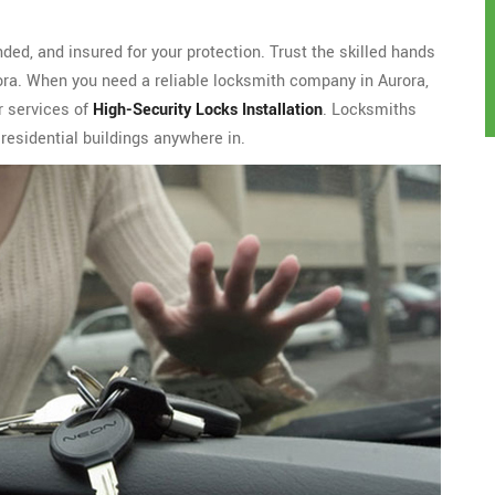
ded, and insured for your protection. Trust the skilled hands
rora. When you need a reliable locksmith company in Aurora,
r services of
High-Security Locks Installation
. Locksmiths
residential buildings anywhere in.