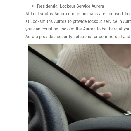
Residential Lockout Service Aurora
At Locksmiths Aurora our technicians are licensed, bon
at Locksmiths Aurora to provide lockout service in Au
you can count on Locksmiths Aurora to be there at you
Aurora provides security solutions for commercial and 