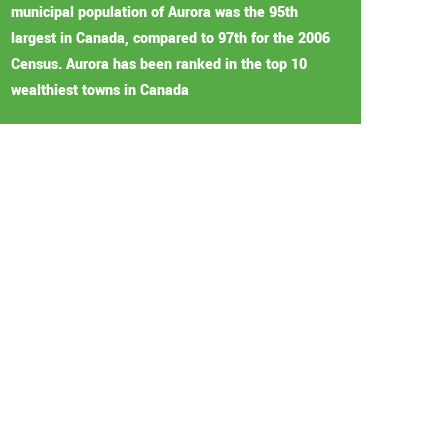
municipal population of Aurora was the 95th
largest in Canada, compared to 97th for the 2006
Census. Aurora has been ranked in the top 10
wealthiest towns in Canada