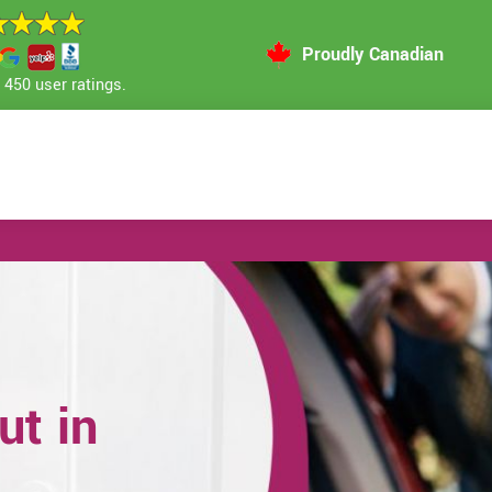
Proudly Canadian
450 user ratings.
t in