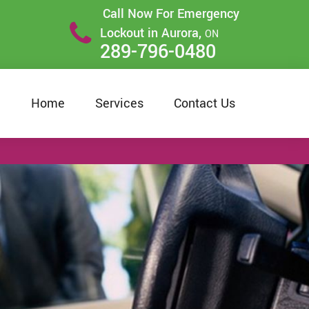
Call Now For Emergency
Lockout in Aurora,
ON
289-796-0480
Home
Services
Contact Us