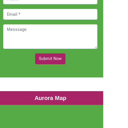
Submit Now
Aurora Map