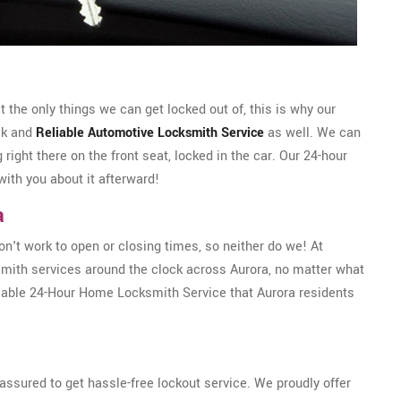
the only things we can get locked out of, this is why our
ck and
Reliable Automotive Locksmith Service
as well. We can
g right there on the front seat, locked in the car. Our 24-hour
with you about it afterward!
a
't work to open or closing times, so neither do we! At
mith services around the clock across Aurora, no matter what
liable 24-Hour Home Locksmith Service that Aurora residents
ssured to get hassle-free lockout service. We proudly offer