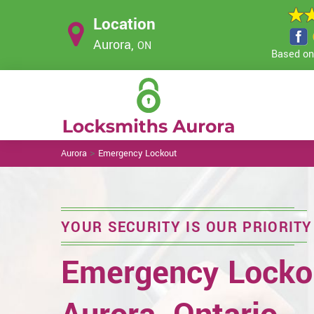
Location
Aurora,
ON
Based on 
>
Aurora
Emergency Lockout
YOUR SECURITY IS OUR PRIORITY
Emergency Lockou