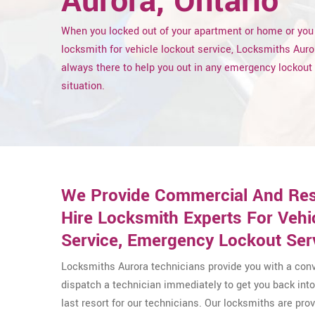
Aurora, Ontario
When you locked out of your apartment or home or you
locksmith for vehicle lockout service, Locksmiths Auro
always there to help you out in any emergency lockout
situation.
We Provide Commercial And Resid
Hire Locksmith Experts For Veh
Service, Emergency Lockout Ser
Locksmiths Aurora technicians provide you with a conv
dispatch a technician immediately to get you back into 
last resort for our technicians. Our locksmiths are pr