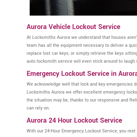
Aurora Vehicle Lockout Service
At Locksmiths Aurora we understand that houses aren't 
team has all the equipment necessary to deliver a qui
replace lost car keys, or simply retrieve the keys sittin
auto locksmith service will even stick around to laugh 
Emergency Lockout Service in Auror
We acknowledge well that lock and key emergencies don
Locksmiths Aurora we offer excellent emergency locks
the situation may be, thanks to our responsive and Re
can rely on.
Aurora 24 Hour Lockout Service
With our 24-Hour Emergency Lockout Service, you rest a