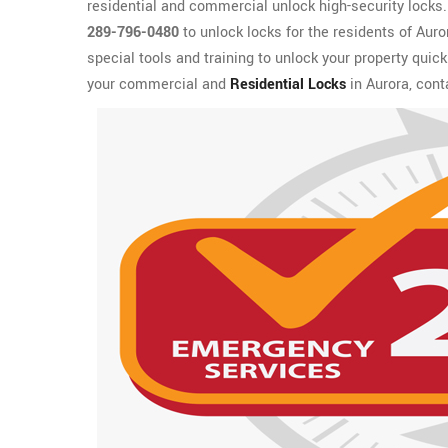
residential and commercial unlock high-security locks. I
289-796-0480
to unlock locks for the residents of Aur
special tools and training to unlock your property quic
your commercial and
Residential Locks
in Aurora, cont